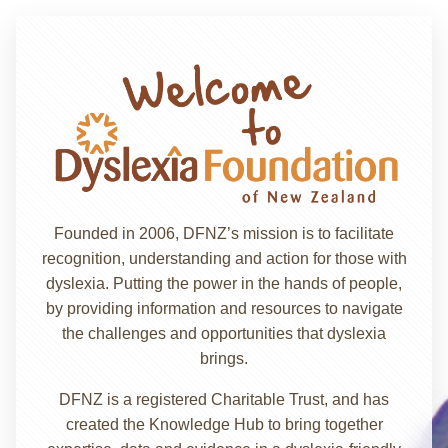
Founded in 2006, DFNZ’s mission is to facilitate
recognition, understanding and action for those with
dyslexia. Putting the power in the hands of people,
by providing information and resources to navigate
the challenges and opportunities that dyslexia
brings.
DFNZ is a registered Charitable Trust, and has
created the Knowledge Hub to bring together