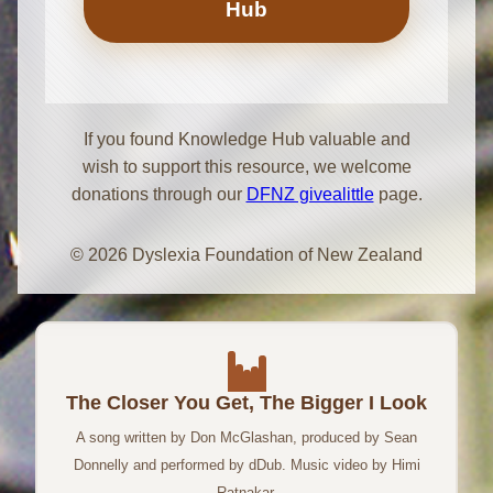
Hub
If you found Knowledge Hub valuable and
wish to support this resource, we welcome
donations through our
DFNZ givealittle
page.
© 2026 Dyslexia Foundation of New Zealand
The Closer You Get, The Bigger I Look
A song written by Don McGlashan, produced by Sean
Donnelly and performed by dDub. Music video by Himi
Ratnakar.