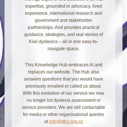
expertise, grounded in advocacy, lived
experience, international research and
government and stakeholder
partnerships. And provides practical
guidance, strategies, and real stories of
Kiwi dyslexics – all in one easy-to-
navigate space.
Kia ora! I'm here to help with
This Knowledge Hub embraces AI and
information about dyslexia and
replaces our website. The Hub also
strategies for school, home, work, or
answers questions that you would have
everyday. How can I assist you today?
previously emailed or called us about.
With this evolution of our service we now
no longer list dyslexia assessment or
service providers. We are still contactable
for media or other organisational queries
at
info@dfnz.org.nz