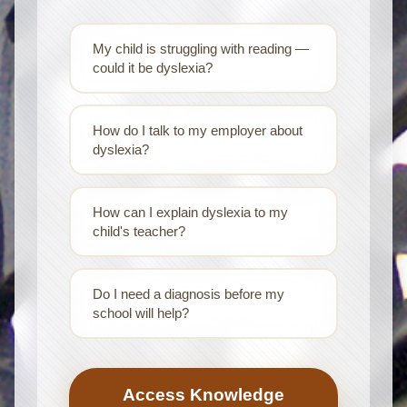
My child is struggling with reading —
could it be dyslexia?
How do I talk to my employer about
dyslexia?
How can I explain dyslexia to my
child's teacher?
Do I need a diagnosis before my
school will help?
Access Knowledge