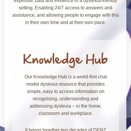
expertise, data and evidence in a dyslexia-friendly
setting. Enabling 24/7 access to answers and
assistance, and allowing people to engage with this
in their own time and at their own pace.
Our Knowledge Hub is a world-first chat
model dyslexia resource that provides
simple, easy to access information on
recognising, understanding and
addressing dyslexia – in the home,
classroom and workplace.
It brings together two decades of DFNZ